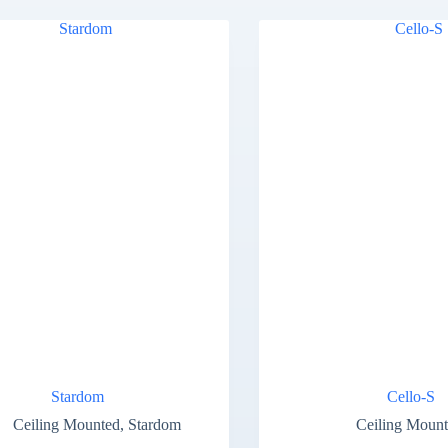
Stardom
Cello-S
Ceiling Mounted
,
Stardom
Ceiling Moun