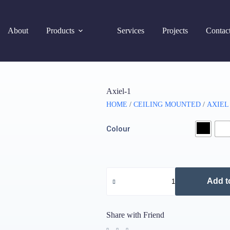
About
Products
Services
Projects
Contac
Axiel-1
HOME
/
CEILING MOUNTED
/
AXIEL
Colour
Add t
Share with Friend