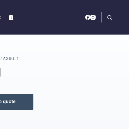
t
/ AXIEL-1
o quote