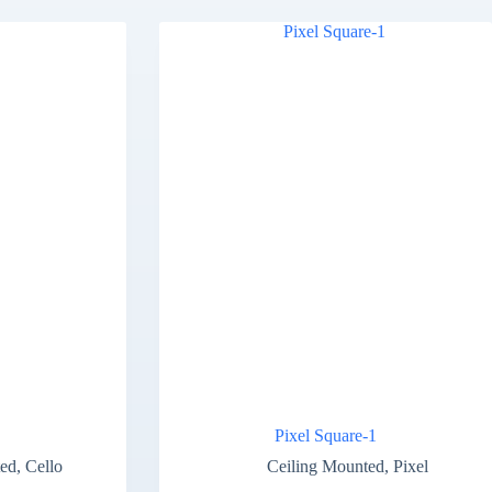
Pixel Square-1
ted
,
Cello
Ceiling Mounted
,
Pixel