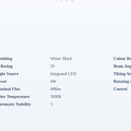
nishing
White/ Black
Colour R
 Rating
20
Beam Ang
ght Source
Integrated LED
Tilting A
ower
4W
Rotating 
minal Flux
408lm
Control
lor Temperature
3000K
romatic Stability
3