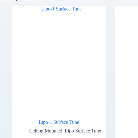
Lipo-1 Surface Tune
Ceiling Mounted
,
Lipo Surface Tune