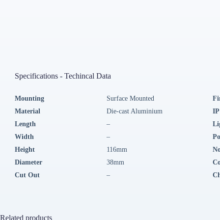
Specifications - Techincal Data
Mounting
Surface Mounted
Fi
Material
Die-cast Aluminium
IP
Length
–
Li
Width
–
P
Height
116mm
No
Diameter
38mm
Co
Cut Out
–
Ch
Related products