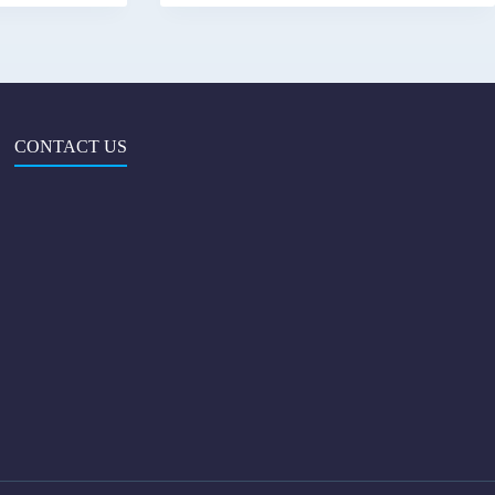
CONTACT US