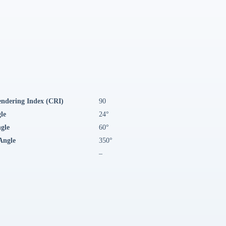
endering Index (CRI)
90
le
24°
ngle
60°
Angle
350°
–