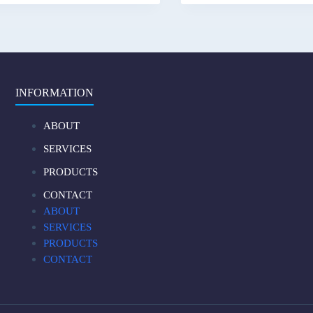
INFORMATION
ABOUT
SERVICES
PRODUCTS
CONTACT
ABOUT
SERVICES
PRODUCTS
CONTACT