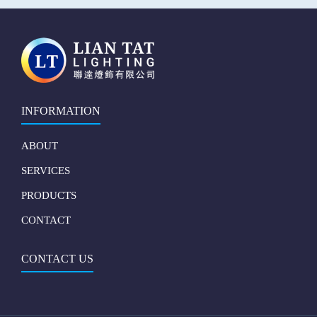
INFORMATION
ABOUT
SERVICES
PRODUCTS
CONTACT
CONTACT US