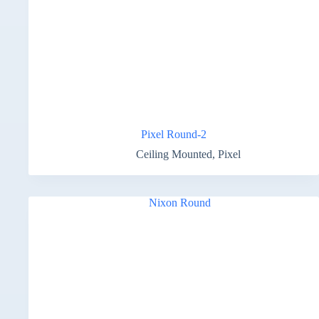
Pixel Round-2
Ceiling Mounted
,
Pixel