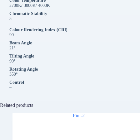
Color Temperature
2700K/ 3000K/ 4000K
Chromatic Stability
3
Colour Rendering Index (CRI)
90
Beam Angle
21°
Tilting Angle
90°
Rotating Angle
350°
Control
–
Related products