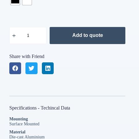
Add to quote
Share with Friend
Specifications - Techincal Data
Mounting
Surface Mounted
Material
Die-cast Aluminium