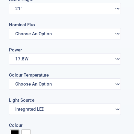
Nominal Flux
Power
Colour Temperature
Light Source
Colour