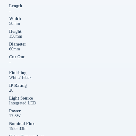
Length
–
Width
50mm
Height
150mm
Diameter
60mm
Cut Out
–
Finishing
White/ Black
IP Rating
20
Light Source
Integrated LED
Power
17.8W
Nominal Flux
1925.33lm