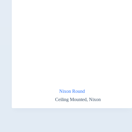
Nixon Round
Ceiling Mounted
,
Nixon