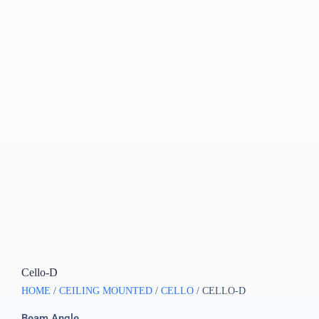
Cello-D
HOME
/
CEILING MOUNTED
/
CELLO
/ CELLO-D
Beam Angle