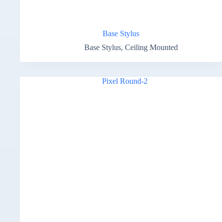
Base Stylus
Base Stylus
,
Ceiling Mounted