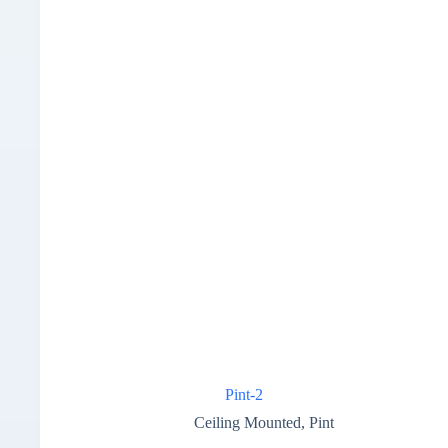
Pint-2
Ceiling Mounted
,
Pint