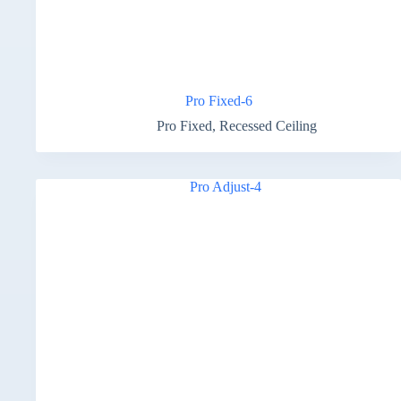
Pro Fixed-6
Pro Fixed
,
Recessed Ceiling