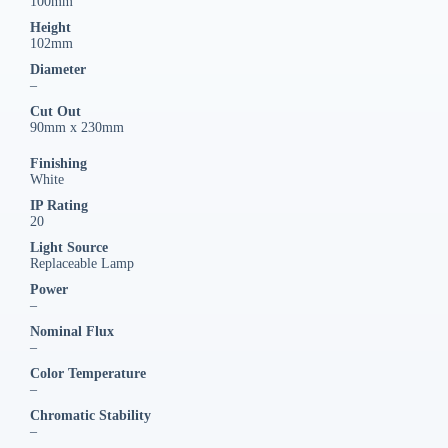
100mm
Height
102mm
Diameter
–
Cut Out
90mm x 230mm
Finishing
White
IP Rating
20
Light Source
Replaceable Lamp
Power
–
Nominal Flux
–
Color Temperature
–
Chromatic Stability
–