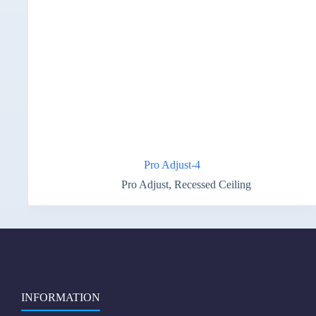
Pro Adjust-4
Pro Adjust
,
Recessed Ceiling
INFORMATION