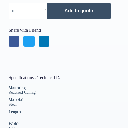
Add to quote
Share with Friend
Specifications - Techincal Data
Mounting
Recessed Ceiling
Material
Steel
Length
–
Width