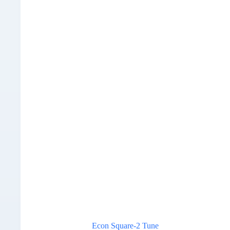
Econ Square-2 Tune