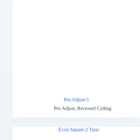
Pro Adjust-5
Pro Adjust
,
Recessed Ceiling