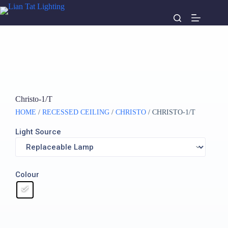
Christo-1/T
HOME
/
RECESSED CEILING
/
CHRISTO
/ CHRISTO-1/T
Light Source
Colour