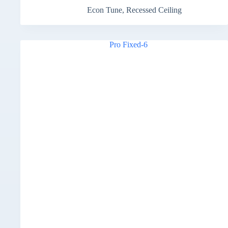
Econ Tune
,
Recessed Ceiling