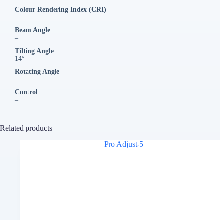
Colour Rendering Index (CRI)
–
Beam Angle
–
Tilting Angle
14°
Rotating Angle
–
Control
–
Related products