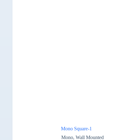
Mono Square-1
Mono
,
Wall Mounted