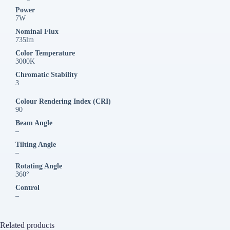
Power
7W
Nominal Flux
735lm
Color Temperature
3000K
Chromatic Stability
3
Colour Rendering Index (CRI)
90
Beam Angle
–
Tilting Angle
–
Rotating Angle
360°
Control
–
Related products