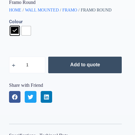
Framo Round
HOME
/
WALL MOUNTED
/
FRAMO
/ FRAMO ROUND
Colour
Add to quote
Share with Friend