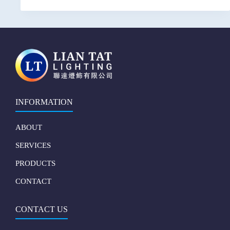
INFORMATION
ABOUT
SERVICES
PRODUCTS
CONTACT
CONTACT US