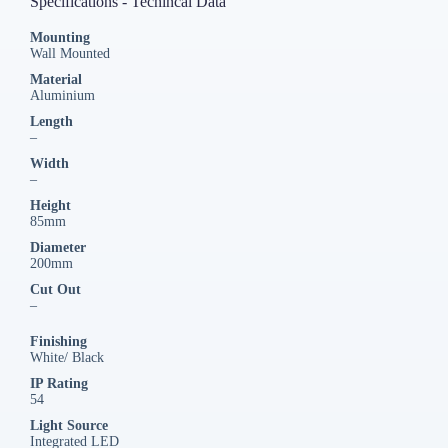
Specifications - Techincal Data
Mounting
Wall Mounted
Material
Aluminium
Length
–
Width
–
Height
85mm
Diameter
200mm
Cut Out
–
Finishing
White/ Black
IP Rating
54
Light Source
Integrated LED