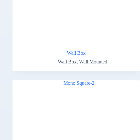
Wall Box
Wall Box
,
Wall Mounted