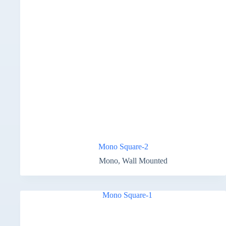
Mono Square-2
Mono
,
Wall Mounted