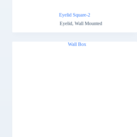
Eyelid Square-2
Eyelid
,
Wall Mounted