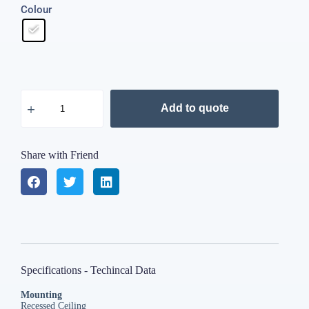
Colour
Add to quote
Share with Friend
Specifications - Techincal Data
Mounting
Recessed Ceiling