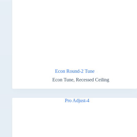
Econ Round-2 Tune
Econ Tune
,
Recessed Ceiling