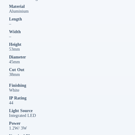
Material
Aluminium
Length
–
Width
–
Height
53mm
Diameter
45mm
Cut Out
38mm
Finishing
White
IP Rating
44
Light Source
Integrated LED
Power
1.2W/ 3W