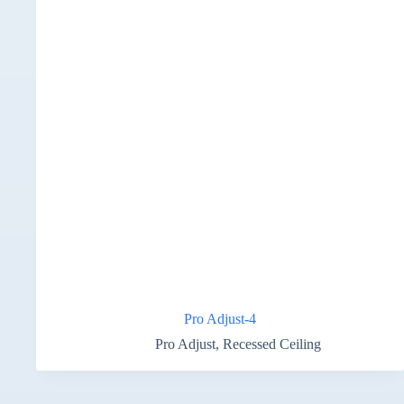
Pro Adjust-4
Pro Adjust
,
Recessed Ceiling