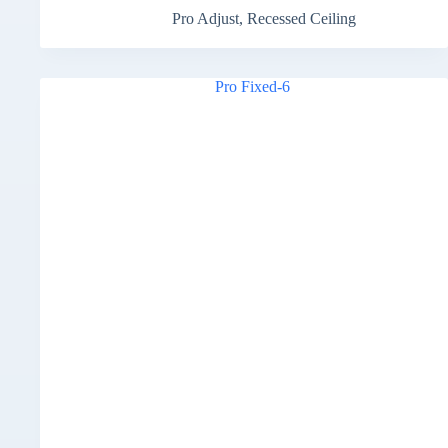
Pro Adjust
,
Recessed Ceiling