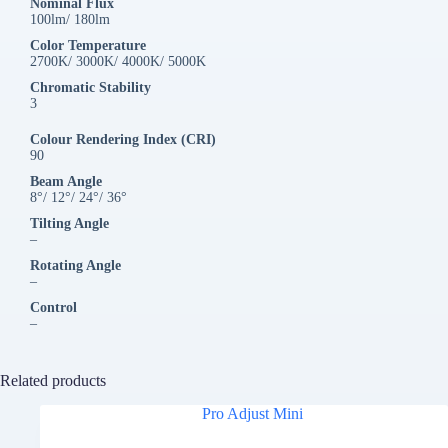
Nominal Flux
100lm/ 180lm
Color Temperature
2700K/ 3000K/ 4000K/ 5000K
Chromatic Stability
3
Colour Rendering Index (CRI)
90
Beam Angle
8°/ 12°/ 24°/ 36°
Tilting Angle
–
Rotating Angle
–
Control
–
Related products