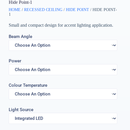
Hide Point-1
HOME
/
RECESSED CEILING
/
HIDE POINT
/ HIDE POINT-
1
Small and compact design for accent lighting application.
Beam Angle
Power
Colour Temperature
Light Source