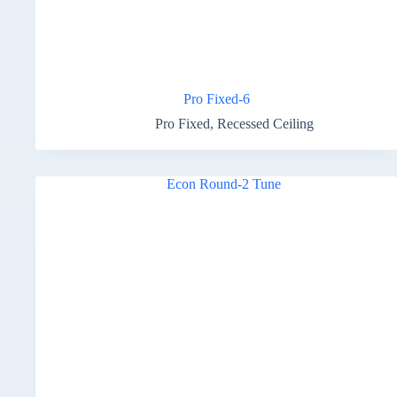
Pro Fixed-6
Pro Fixed
,
Recessed Ceiling