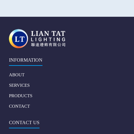
INFORMATION
ABOUT
SERVICES
PRODUCTS
CONTACT
CONTACT US