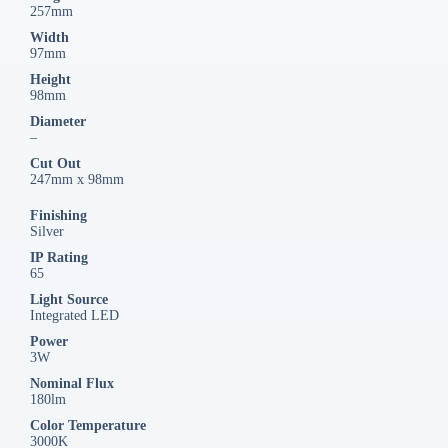
257mm
Width
97mm
Height
98mm
Diameter
–
Cut Out
247mm x 98mm
Finishing
Silver
IP Rating
65
Light Source
Integrated LED
Power
3W
Nominal Flux
180lm
Color Temperature
3000K