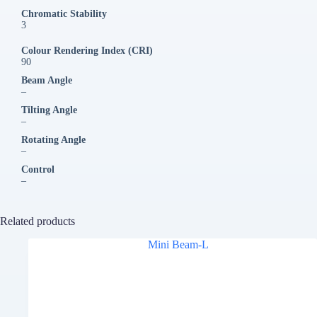
Chromatic Stability
3
Colour Rendering Index (CRI)
90
Beam Angle
–
Tilting Angle
–
Rotating Angle
–
Control
–
Related products