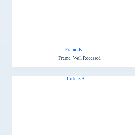
Frame-B
Frame
,
Wall Recessed