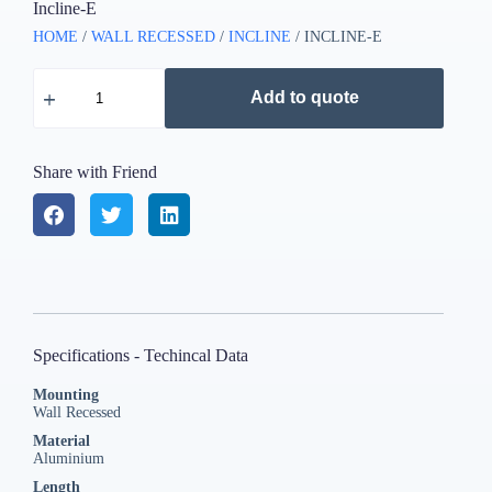
Incline-E
HOME
/
WALL RECESSED
/
INCLINE
/ INCLINE-E
Add to quote
Share with Friend
Specifications - Techincal Data
Mounting
Wall Recessed
Material
Aluminium
Length