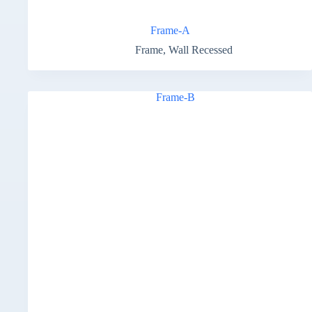
Frame-A
Frame
,
Wall Recessed