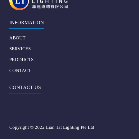
INFORMATION
ABOUT
SERVICES
PRODUCTS
CONTACT
CONTACT US
Copyright © 2022 Lian Tat Lighting Pte Ltd