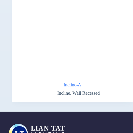
Incline-A
Incline
,
Wall Recessed