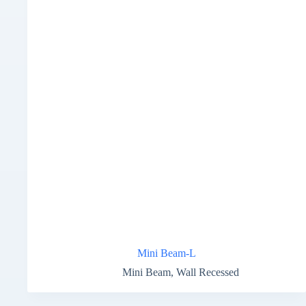
Mini Beam-L
Mini Beam
,
Wall Recessed