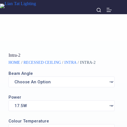
Intra-2
HOME
/
RECESSED CEILING
/
INTRA
/ INTRA-2
Beam Angle
Power
Colour Temperature