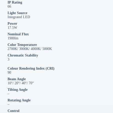
IP Rating
66
Light Source
Integrated LED
Power
17.5W
Nominal Flux
1900lm
Color Temperature
2700K/ 3000K/ 4000K/ 5000K
Chromatic Stability
3
Colour Rendering Index (CRI)
90
Beam Angle
10°/ 20°/ 40°/ 70°
Tilting Angle
–
Rotating Angle
–
Control