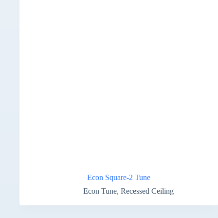
Econ Square-2 Tune
Econ Tune
,
Recessed Ceiling