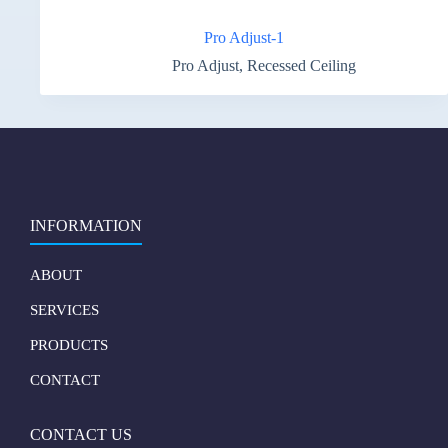
Pro Adjust-1
Pro Adjust
,
Recessed Ceiling
INFORMATION
ABOUT
SERVICES
PRODUCTS
CONTACT
CONTACT US