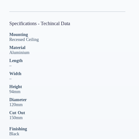
Specifications - Techincal Data
Mounting
Recessed Ceiling
Material
Aluminium
Length
–
Width
–
Height
94mm
Diameter
120mm
Cut Out
150mm
Finishing
Black