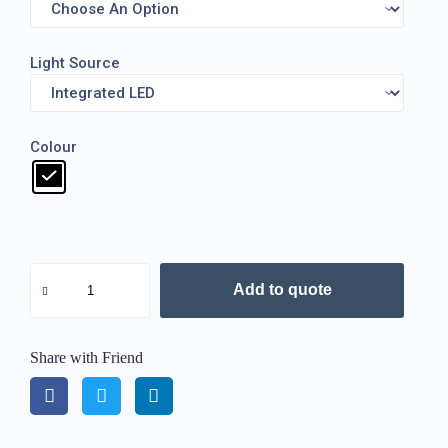
Light Source
Colour
Add to quote
Share with Friend