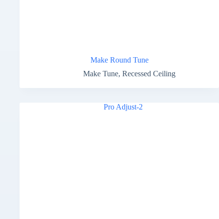
Make Round Tune
Make Tune
,
Recessed Ceiling