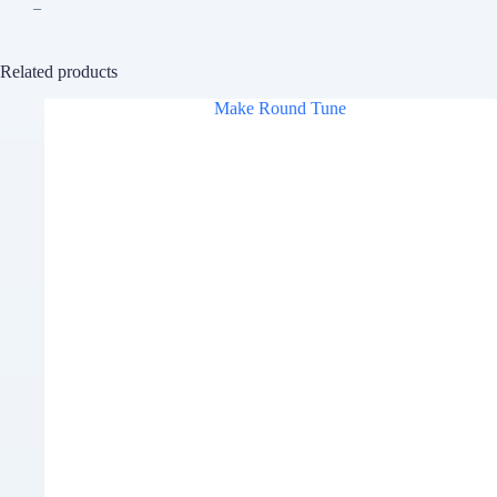
–
Related products