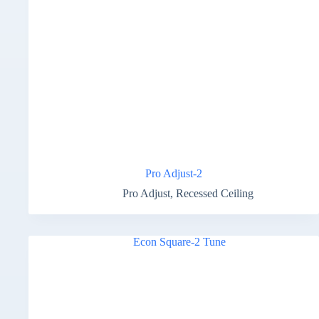
Pro Adjust-2
Pro Adjust
,
Recessed Ceiling