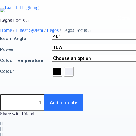
Skip
to
content
Home
Legos Focus-3
Home
/
Linear System
/
Legos
/ Legos Focus-3
Beam Angle
Power
Colour Temperature
Colour
Legos
Focus-
Add to quote
3
quantity
Share with Friend