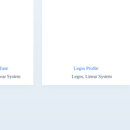
Tune
Legos Profile
ear System
Legos
,
Linear System