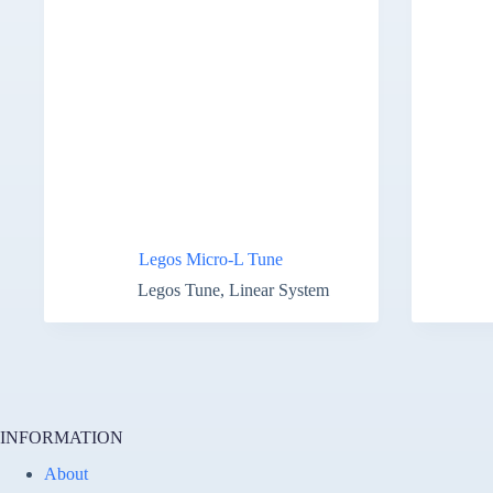
Legos Micro-L Tune
Legos Tune
,
Linear System
INFORMATION
About