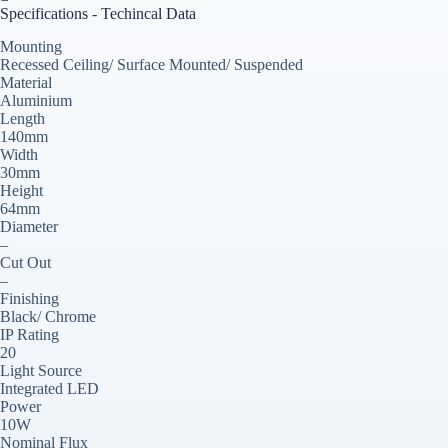
Specifications - Techincal Data
Mounting
Recessed Ceiling/ Surface Mounted/ Suspended
Material
Aluminium
Length
140mm
Width
30mm
Height
64mm
Diameter
–
Cut Out
–
Finishing
Black/ Chrome
IP Rating
20
Light Source
Integrated LED
Power
10W
Nominal Flux