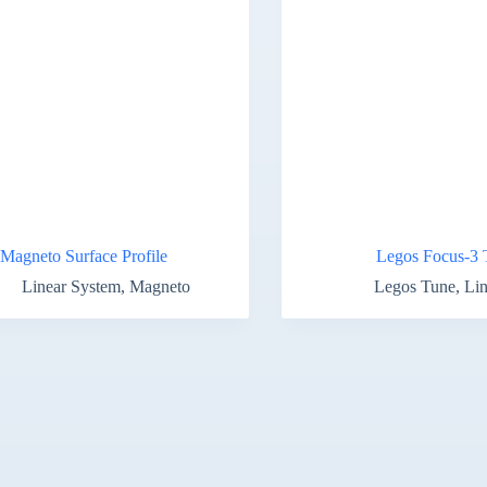
Magneto Surface Profile
Legos Focus-3 
Linear System
,
Magneto
Legos Tune
,
Lin