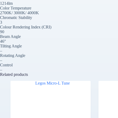
1214lm
Color Temperature
2700K/ 3000K/ 4000K
Chromatic Stability
3
Colour Rendering Index (CRI)
90
Beam Angle
46°
Tilting Angle
–
Rotating Angle
–
Control
–
Related products