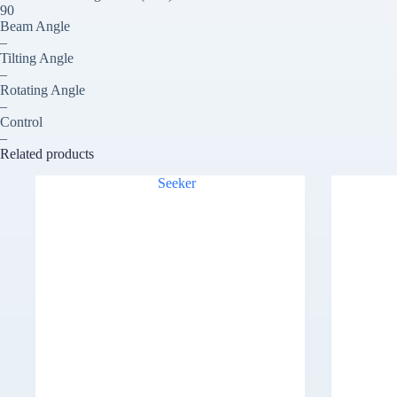
90
Beam Angle
–
Tilting Angle
–
Rotating Angle
–
Control
–
Related products