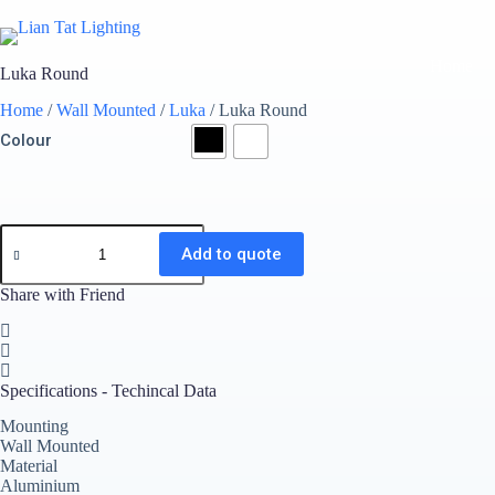
Skip
to
content
Home
Luka Round
Home
/
Wall Mounted
/
Luka
/ Luka Round
Colour
Luka
Round
Add to quote
quantity
Share with Friend
Specifications - Techincal Data
Mounting
Wall Mounted
Material
Aluminium