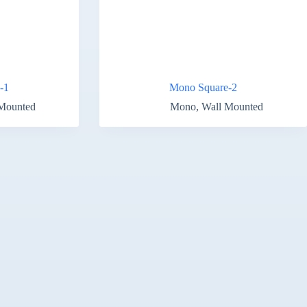
-1
Mono Square-2
Mounted
Mono
,
Wall Mounted