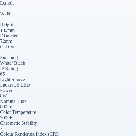
Length
–
Width
–
Height
180mm
Diameter
72mm
Cut Out
–
Finishing
White/ Black
IP Rating
65
Light Source
Integrated LED
Power
8W
Nominal Flux
800lm
Color Temperature
3000K
Chromatic Stability
3
Colour Rendering Index (CRI)