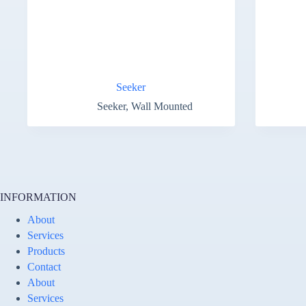
Seeker
Seeker
,
Wall Mounted
INFORMATION
About
Services
Products
Contact
About
Services