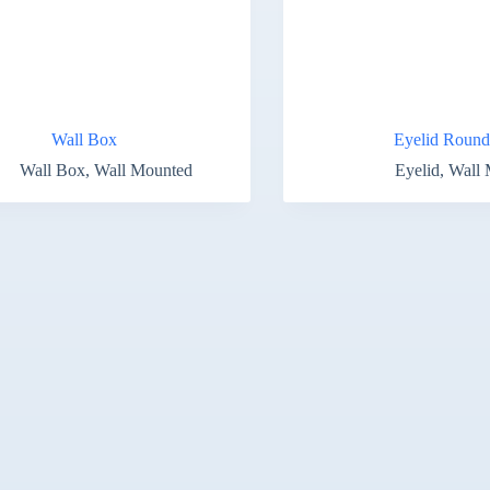
Wall Box
Eyelid Round
Wall Box
,
Wall Mounted
Eyelid
,
Wall 