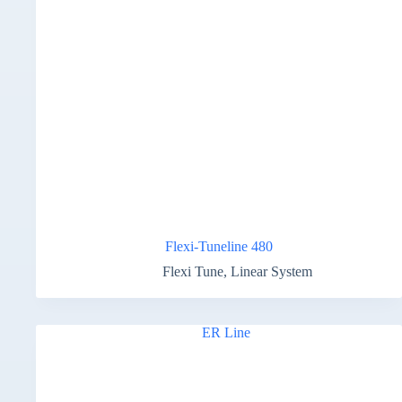
Flexi-Tuneline 480
Flexi Tune
,
Linear System