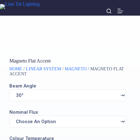
Magneto Flat Accent
HOME
/
LINEAR SYSTEM
/
MAGNETO
/ MAGNETO FLAT
ACCENT
Beam Angle
Nominal Flux
Colour Temperature