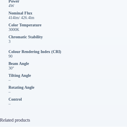
Power
4W
Nominal Flux
414lm/ 426.4lm
Color Temperature
3000K
Chromatic Stability
3
Colour Rendering Index (CRI)
90
Beam Angle
30°
Tilting Angle
–
Rotating Angle
–
Control
–
Related products