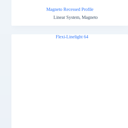
Magneto Recessed Profile
Linear System
,
Magneto