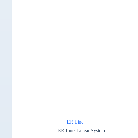
ER Line
ER Line
,
Linear System