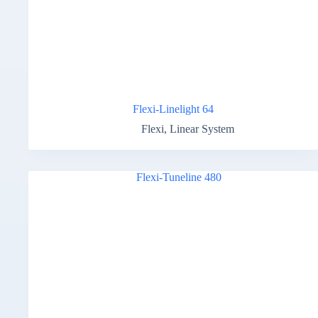
Flexi-Linelight 64
Flexi
,
Linear System