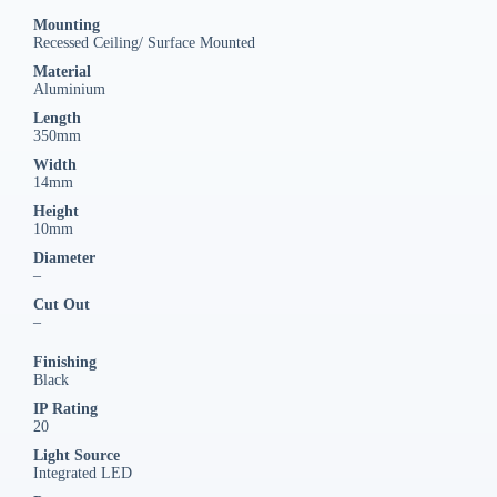
Mounting
Recessed Ceiling/ Surface Mounted
Material
Aluminium
Length
350mm
Width
14mm
Height
10mm
Diameter
–
Cut Out
–
Finishing
Black
IP Rating
20
Light Source
Integrated LED