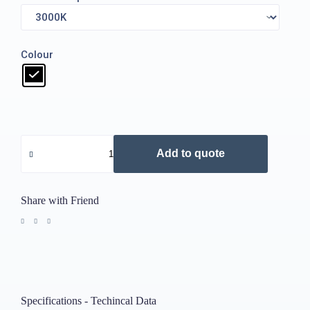
Colour
Add to quote
Share with Friend
Specifications - Techincal Data