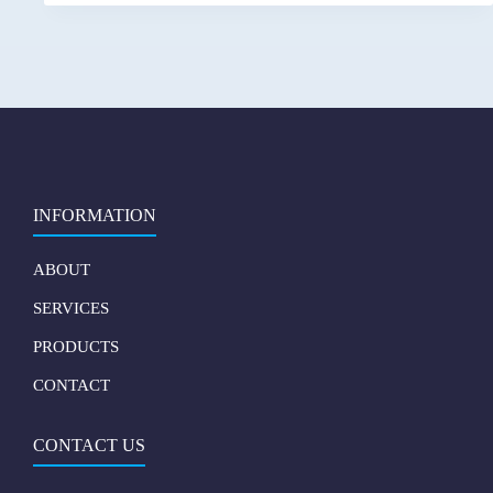
INFORMATION
ABOUT
SERVICES
PRODUCTS
CONTACT
CONTACT US