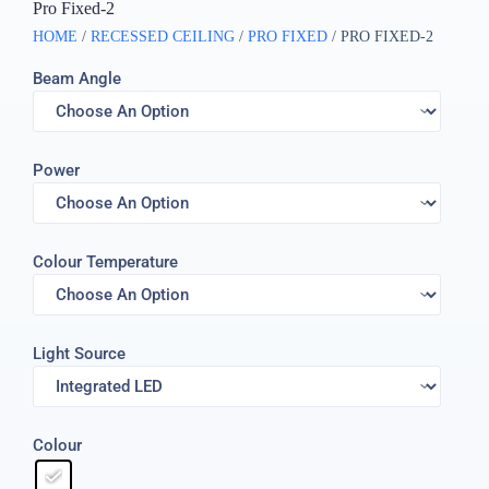
Pro Fixed-2
HOME
/
RECESSED CEILING
/
PRO FIXED
/ PRO FIXED-2
Beam Angle
Power
Colour Temperature
Light Source
Colour