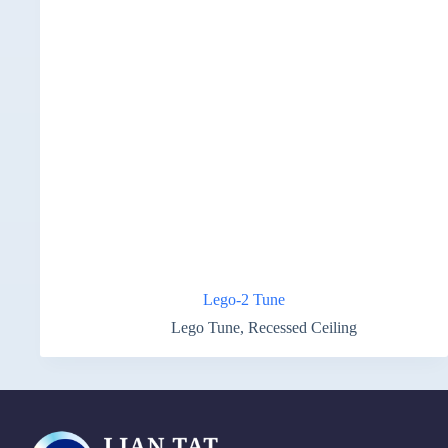
Lego-2 Tune
Lego Tune
,
Recessed Ceiling