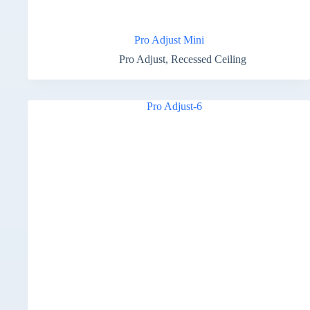
Pro Adjust Mini
Pro Adjust
,
Recessed Ceiling