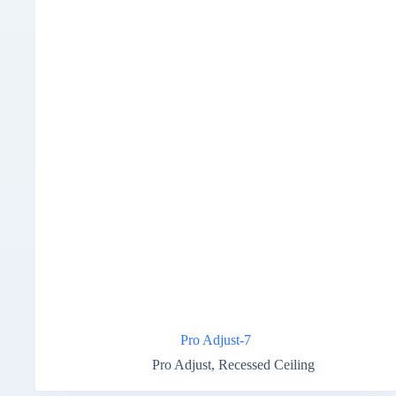
Pro Adjust-7
Pro Adjust
,
Recessed Ceiling