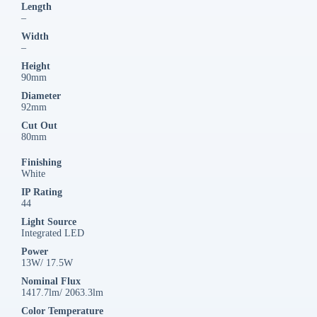
Length
–
Width
–
Height
90mm
Diameter
92mm
Cut Out
80mm
Finishing
White
IP Rating
44
Light Source
Integrated LED
Power
13W/ 17.5W
Nominal Flux
1417.7lm/ 2063.3lm
Color Temperature