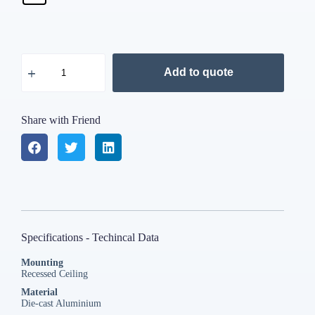
Add to quote
Share with Friend
Specifications - Techincal Data
Mounting
Recessed Ceiling
Material
Die-cast Aluminium