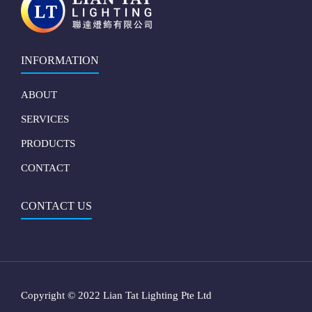
INFORMATION
ABOUT
SERVICES
PRODUCTS
CONTACT
CONTACT US
Copyright © 2022 Lian Tat Lighting Pte Ltd