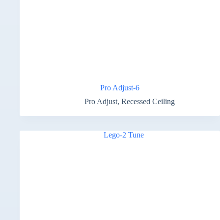
Pro Adjust-6
Pro Adjust
,
Recessed Ceiling