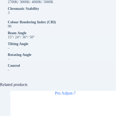
2700K/ 3000K/ 4000K/ 5000K
Chromatic Stability
3
Colour Rendering Index (CRI)
90
Beam Angle
15°/ 24°/ 36°/ 50°
Tilting Angle
–
Rotating Angle
–
Control
–
Related products