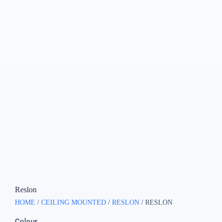
Reslon
HOME
/
CEILING MOUNTED
/
RESLON
/ RESLON
Colour