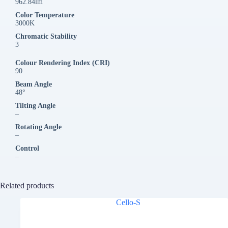
962.84lm
Color Temperature
3000K
Chromatic Stability
3
Colour Rendering Index (CRI)
90
Beam Angle
48°
Tilting Angle
–
Rotating Angle
–
Control
–
Related products