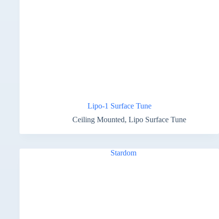
Lipo-1 Surface Tune
Ceiling Mounted
,
Lipo Surface Tune