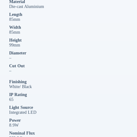
Material
Die-cast Aluminium
Length
85mm
Width
85mm
Height
99mm
Diameter
–
Cut Out
–
Finishing
White/ Black
IP Rating
65
Light Source
Integrated LED
Power
8.9W
Nominal Flux