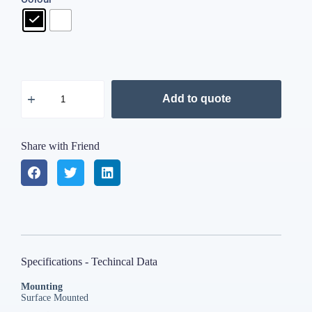
Add to quote
Share with Friend
Specifications - Techincal Data
Mounting
Surface Mounted