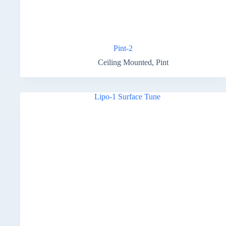
Pint-2
Ceiling Mounted
,
Pint