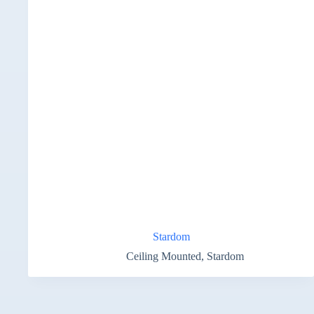
Stardom
Ceiling Mounted
,
Stardom