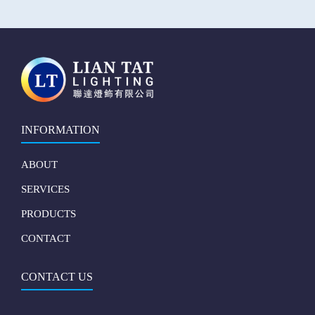
INFORMATION
ABOUT
SERVICES
PRODUCTS
CONTACT
CONTACT US