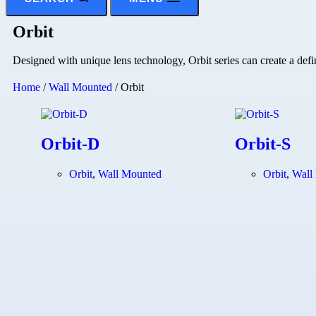
Orbit
Designed with unique lens technology, Orbit series can create a def
Home
/
Wall Mounted
/ Orbit
Orbit-D
Orbit-S
Orbit
,
Wall Mounted
Orbit
,
Wall