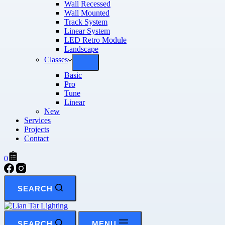
Wall Recessed
Wall Mounted
Track System
Linear System
LED Retro Module
Landscape
Classes
Basic
Pro
Tune
Linear
New
Services
Projects
Contact
0
SEARCH
SEARCH
MENU