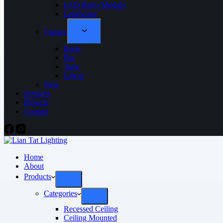
LED Retro Module
Landscape
Classes
Basic
Pro
Tune
Linear
New
Services
Projects
Contact
Home
About
Products
Categories
Recessed Ceiling
Ceiling Mounted