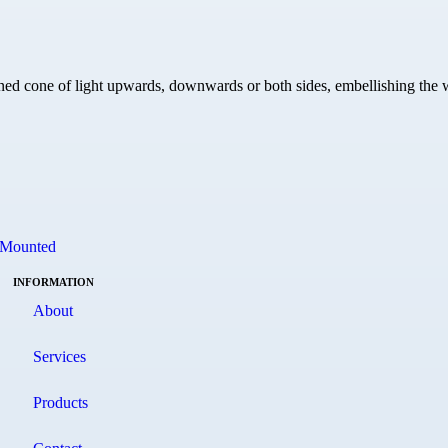
ined cone of light upwards, downwards or both sides, embellishing the w
 Mounted
INFORMATION
About
Services
Products