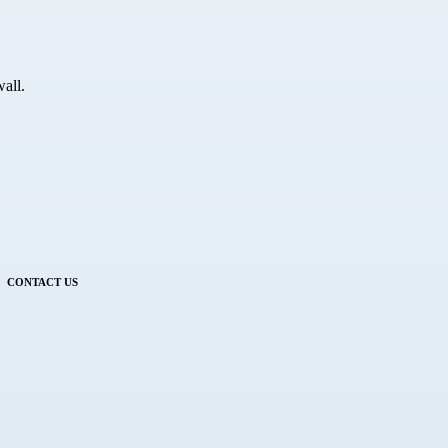
all.
CONTACT US