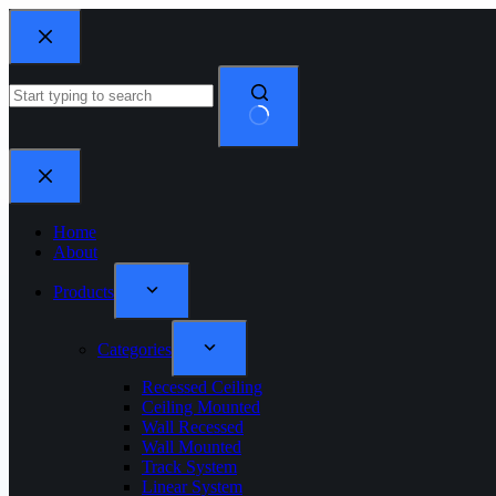
Home
About
Products
Categories
Recessed Ceiling
Ceiling Mounted
Wall Recessed
Wall Mounted
Track System
Linear System