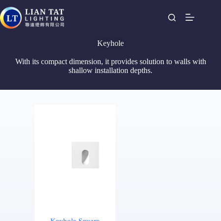
Keyhole
With its compact dimension, it provides solution to walls with
shallow installation depths.