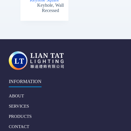
Keyhole Square
Keyhole
,
Wall
Recessed
INFORMATION
ABOUT
SERVICES
PRODUCTS
CONTACT