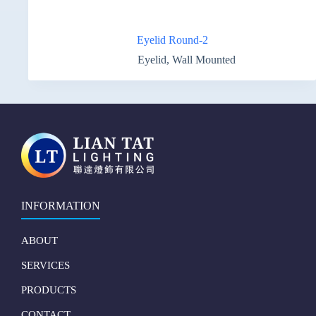
Eyelid Round-2
Eyelid
,
Wall Mounted
INFORMATION
ABOUT
SERVICES
PRODUCTS
CONTACT