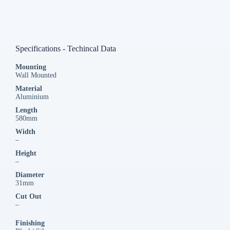
Specifications - Techincal Data
Mounting
Wall Mounted
Material
Aluminium
Length
580mm
Width
–
Height
–
Diameter
31mm
Cut Out
–
Finishing