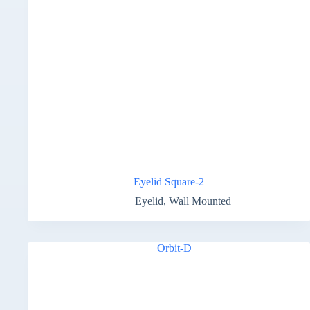
Eyelid Square-2
Eyelid
,
Wall Mounted