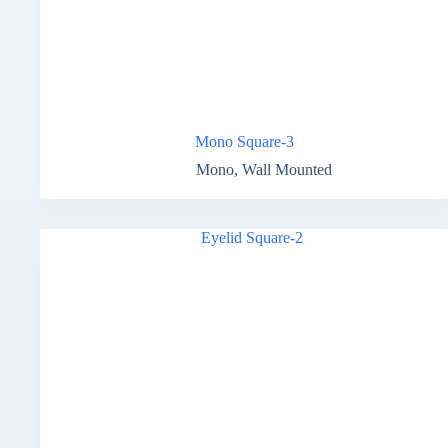
Mono Square-3
Mono
,
Wall Mounted