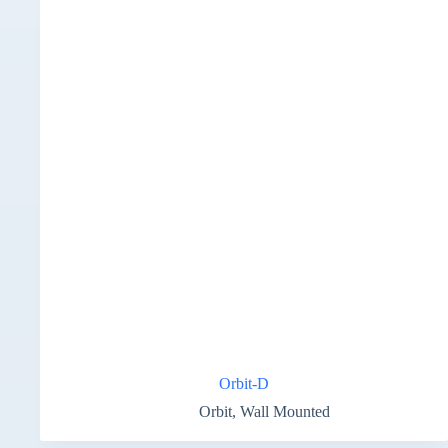
Orbit-D
Orbit
,
Wall Mounted