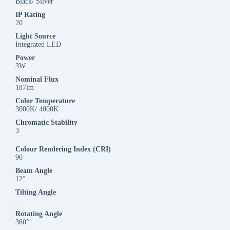
Black/ Silver
IP Rating
20
Light Source
Integrated LED
Power
3W
Nominal Flux
187lm
Color Temperature
3000K/ 4000K
Chromatic Stability
3
Colour Rendering Index (CRI)
90
Beam Angle
12°
Tilting Angle
–
Rotating Angle
360°