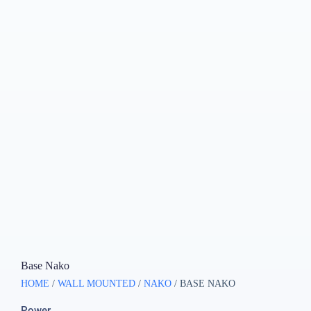
Base Nako
HOME
/
WALL MOUNTED
/
NAKO
/ BASE NAKO
Power