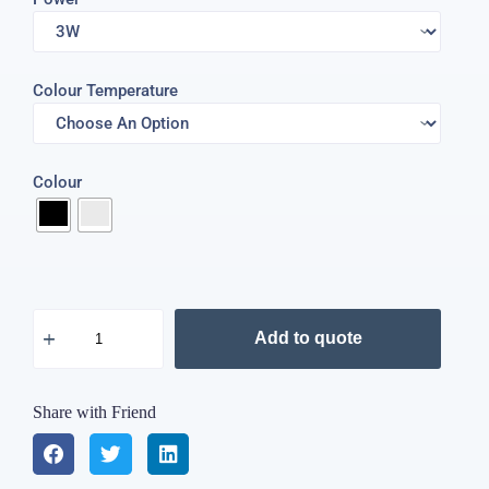
Colour Temperature
Colour
Add to quote
Share with Friend