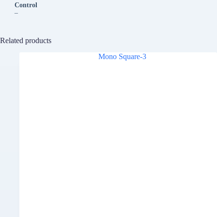
Control
–
Related products