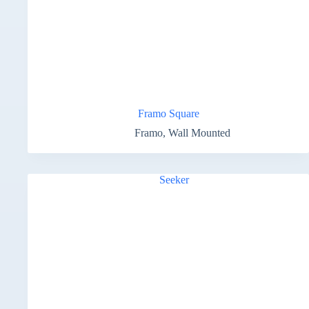
Framo Square
Framo
,
Wall Mounted