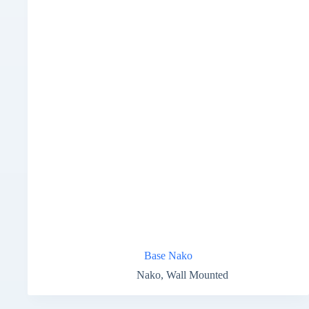
Base Nako
Nako
,
Wall Mounted