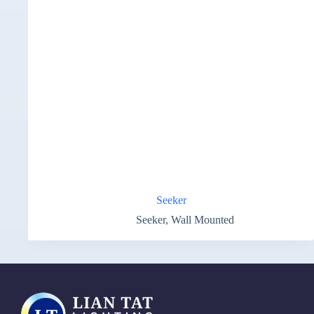
Seeker
Seeker
,
Wall Mounted