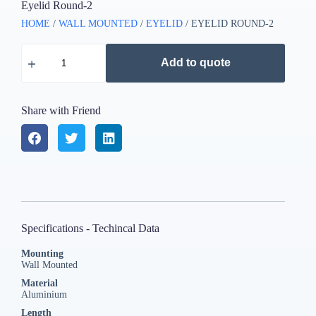
Eyelid Round-2
HOME
/
WALL MOUNTED
/
EYELID
/ EYELID ROUND-2
Add to quote
Share with Friend
Specifications - Techincal Data
Mounting
Wall Mounted
Material
Aluminium
Length