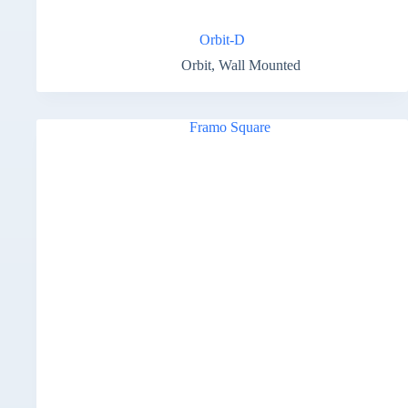
Orbit-D
Orbit
,
Wall Mounted