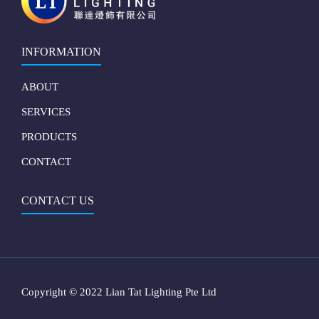
INFORMATION
ABOUT
SERVICES
PRODUCTS
CONTACT
CONTACT US
Copyright © 2022 Lian Tat Lighting Pte Ltd