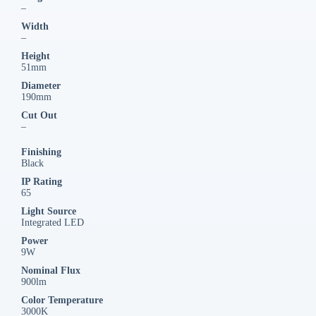
–
Width
–
Height
51mm
Diameter
190mm
Cut Out
–
Finishing
Black
IP Rating
65
Light Source
Integrated LED
Power
9W
Nominal Flux
900lm
Color Temperature
3000K