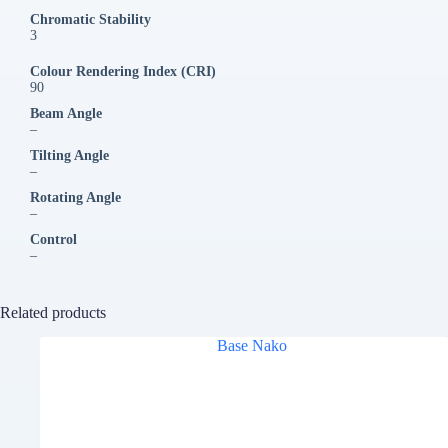
Chromatic Stability
3
Colour Rendering Index (CRI)
90
Beam Angle
–
Tilting Angle
–
Rotating Angle
–
Control
–
Related products